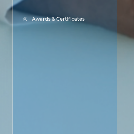
Awards & Certificates