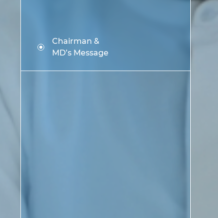
Chairman &
MD’s Message