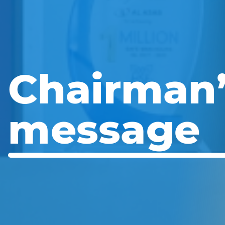
Chairman’
message